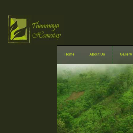
Home
About Us
Gallery