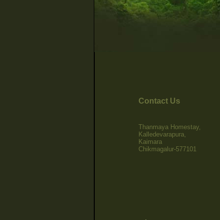
Contact Us
Thanmaya Homestay,
Kalledevarapura,
Kaimara
Chikmagalur-577101