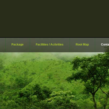
Package
Facilities / Activities
Root Map
Conta