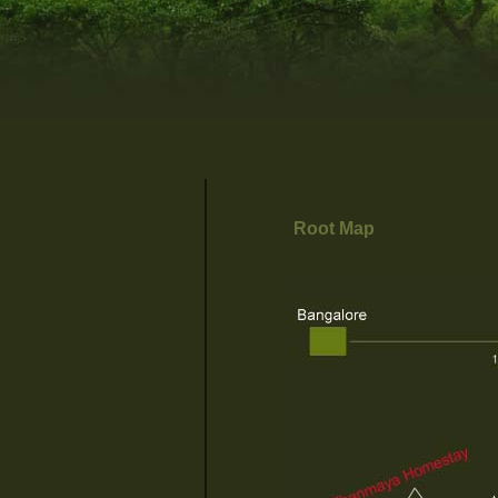
Root Map