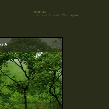
HolidayIQ
Thanmaya Homestay
Chikmagalur
ct Us